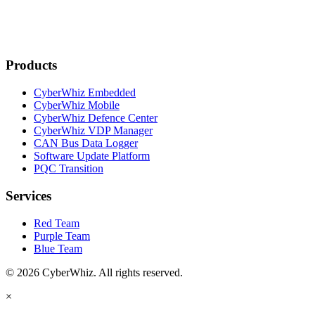
Products
CyberWhiz Embedded
CyberWhiz Mobile
CyberWhiz Defence Center
CyberWhiz VDP Manager
CAN Bus Data Logger
Software Update Platform
PQC Transition
Services
Red Team
Purple Team
Blue Team
© 2026 CyberWhiz. All rights reserved.
×