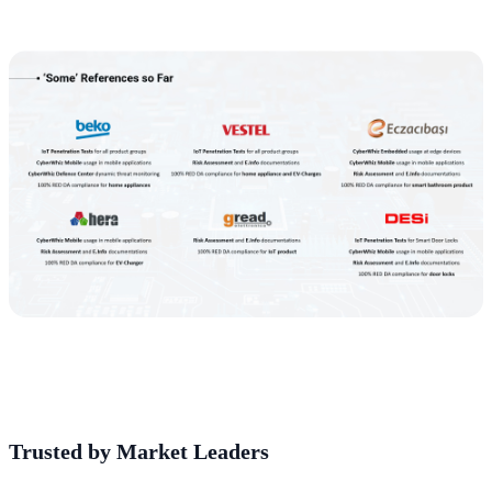
Trusted by Market Leaders