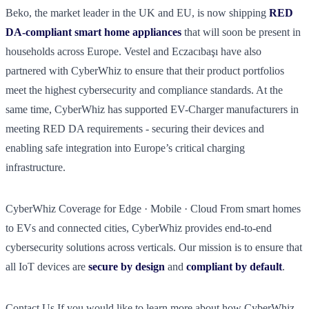
Beko, the market leader in the UK and EU, is now shipping
RED
DA-compliant smart home appliances
that will soon be present in
households across Europe. Vestel and Eczacıbaşı have also
partnered with CyberWhiz to ensure that their product portfolios
meet the highest cybersecurity and compliance standards. At the
same time, CyberWhiz has supported EV-Charger manufacturers in
meeting RED DA requirements - securing their devices and
enabling safe integration into Europe’s critical charging
infrastructure.
CyberWhiz Coverage for Edge · Mobile · Cloud From smart homes
to EVs and connected cities, CyberWhiz provides end-to-end
cybersecurity solutions across verticals. Our mission is to ensure that
all IoT devices are
secure by design
and
compliant by default
.
Contact Us If you would like to learn more about how CyberWhiz