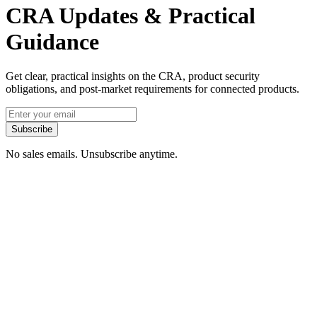
CRA Updates & Practical
Guidance
Get clear, practical insights on the CRA, product security
obligations, and post-market requirements for connected products.
Subscribe
No sales emails. Unsubscribe anytime.