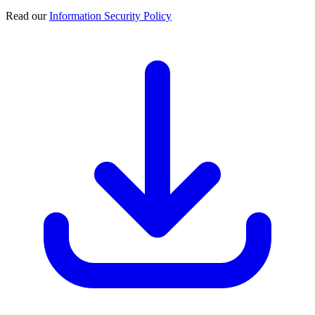
Read our
Information Security Policy