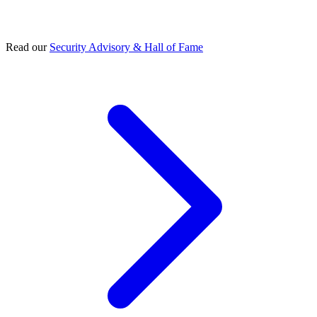
Read our
Security Advisory & Hall of Fame