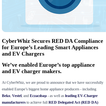
CyberWhiz Secures RED DA Compliance
for Europe’s Leading Smart Appliances
and EV Chargers
We’ve enabled Europe’s top appliance
and EV charger makers.
At CyberWhiz, we are proud to announce that we have successfully
enabled Europe’s biggest home appliance producers - including
Beko
,
Vestel
, and
Eczacıbaşı
- as well as
leading EV-Charger
manufacturers
to achieve full
RED Delegated Act (RED DA)