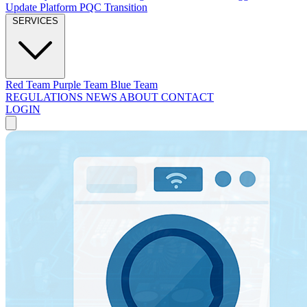
Update Platform
PQC Transition
SERVICES
Red Team
Purple Team
Blue Team
REGULATIONS
NEWS
ABOUT
CONTACT
LOGIN