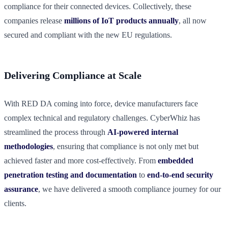
compliance for their connected devices. Collectively, these
companies release
millions of IoT products annually
, all now
secured and compliant with the new EU regulations.
Delivering Compliance at Scale
With RED DA coming into force, device manufacturers face
complex technical and regulatory challenges. CyberWhiz has
streamlined the process through
AI-powered internal
methodologies
, ensuring that compliance is not only met but
achieved faster and more cost-effectively. From
embedded
penetration testing and documentation
to
end-to-end security
assurance
, we have delivered a smooth compliance journey for our
clients.