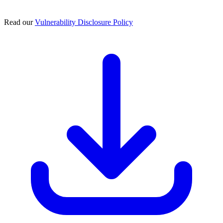
Read our
Vulnerability Disclosure Policy