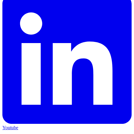
Youtube