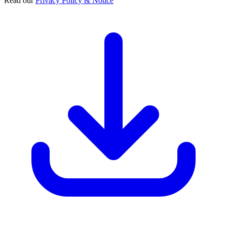
Read our
Privacy Policy & Notice