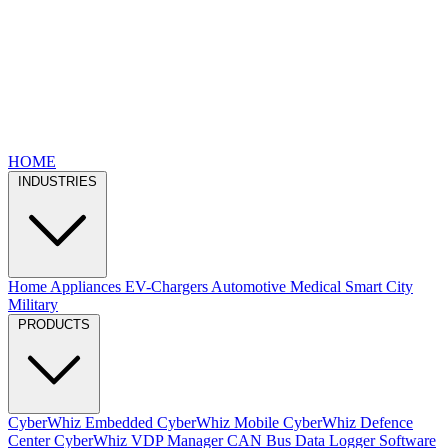
HOME
INDUSTRIES
Home Appliances
EV-Chargers
Automotive
Medical
Smart City
Military
PRODUCTS
CyberWhiz Embedded
CyberWhiz Mobile
CyberWhiz Defence
Center
CyberWhiz VDP Manager
CAN Bus Data Logger
Software