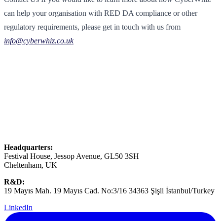
can help your organisation with RED DA compliance or other
regulatory requirements, please get in touch with us from
info@cyberwhiz.co.uk
Headquarters:
Festival House, Jessop Avenue, GL50 3SH
Cheltenham, UK
R&D:
19 Mayıs Mah. 19 Mayıs Cad. No:3/16 34363 Şişli İstanbul/Turkey
LinkedIn