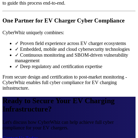
to guide this process end-to-end.
One Partner for EV Charger Cyber Compliance
CyberWhiz uniquely combines:
✓
Proven field experience across EV charger ecosystems
✓
Embedded, mobile and cloud cybersecurity technologies
✓
Continuous monitoring and SBOM-driven vulnerability
management
✓
Deep regulatory and certification expertise
From secure design and certification to post-market monitoring -
CyberWhiz enables full cyber compliance for EV charging
infrastructure.
Ready to Secure Your EV Charging
Infrastructure?
Let's discuss how CyberWhiz can help achieve full cyber
compliance for your EV chargers.