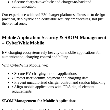
•
Secure charger-to-vehicle and charger-to-backend
communication
Our experience with real EV charger platforms allows us to design
practical, deployable and certifiable security architectures, not just
theoretical ones.
Mobile Application Security & SBOM Management
– CyberWhiz Mobile
EV charging ecosystems rely heavily on mobile applications for
authentication, charging control and billing.
With CyberWhiz Mobile, we:
•
Secure EV charging mobile applications
•
Protect user identity, payment and charging data
•
Prevent unauthorized charger control and session hijacking
•
Align mobile applications with CRA digital element
requirements
SBOM Management for Mobile Applications