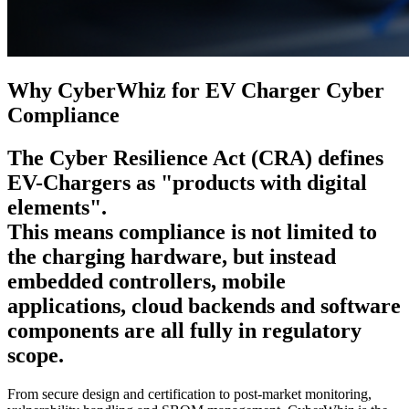
Why CyberWhiz for EV Charger Cyber
Compliance
The Cyber Resilience Act (CRA)
defines
EV-Chargers
as
"products with digital
elements".
This means compliance is not limited to
the charging hardware, but instead
embedded controllers, mobile
applications, cloud backends and software
components are all fully in regulatory
scope.
From secure design and certification to post-market monitoring,