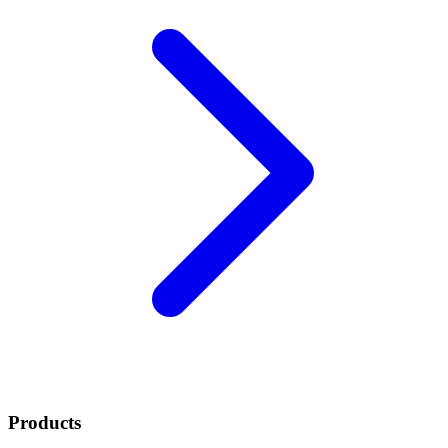
Products