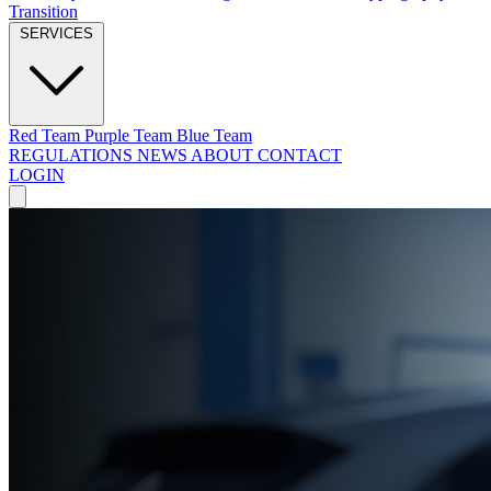
Transition
SERVICES
Red Team
Purple Team
Blue Team
REGULATIONS
NEWS
ABOUT
CONTACT
LOGIN