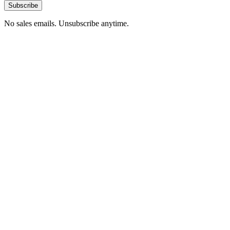
Subscribe
No sales emails. Unsubscribe anytime.