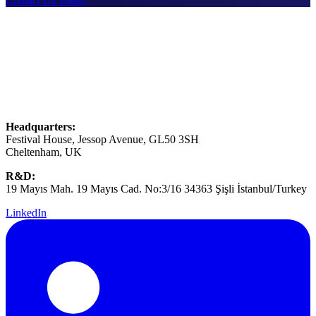
Contact Us Today
Headquarters:
Festival House, Jessop Avenue, GL50 3SH
Cheltenham, UK
R&D:
19 Mayıs Mah. 19 Mayıs Cad. No:3/16 34363 Şişli İstanbul/Turkey
LinkedIn