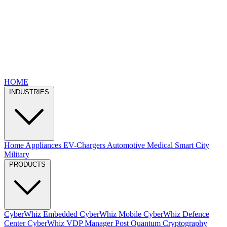
HOME
INDUSTRIES
Home Appliances
EV-Chargers
Automotive
Medical
Smart City
Military
PRODUCTS
CyberWhiz Embedded
CyberWhiz Mobile
CyberWhiz Defence
Center
CyberWhiz VDP Manager
Post Quantum Cryptography