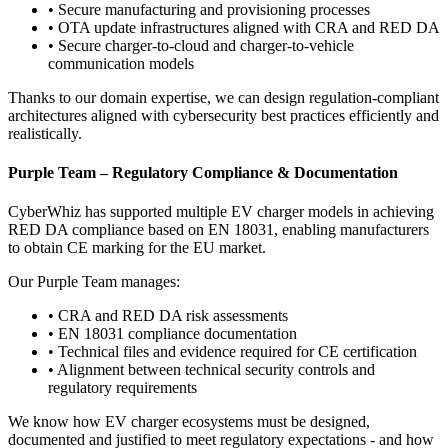
•
Secure manufacturing and provisioning processes
•
OTA update infrastructures aligned with CRA and RED DA
•
Secure charger-to-cloud and charger-to-vehicle
communication models
Thanks to our domain expertise, we can design regulation-compliant
architectures aligned with cybersecurity best practices efficiently and
realistically.
Purple Team – Regulatory Compliance & Documentation
CyberWhiz has supported multiple EV charger models in achieving
RED DA compliance based on EN 18031, enabling manufacturers
to obtain CE marking for the EU market.
Our Purple Team manages:
•
CRA and RED DA risk assessments
•
EN 18031 compliance documentation
•
Technical files and evidence required for CE certification
•
Alignment between technical security controls and
regulatory requirements
We know how EV charger ecosystems must be designed,
documented and justified to meet regulatory expectations - and how