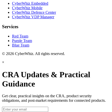
CyberWhiz Embedded
CyberWhiz Mobile
CyberWhiz Defence Center
CyberWhiz VDP Manager
Services
Red Team
Purple Team
Blue Team
© 2026 CyberWhiz. All rights reserved.
×
CRA Updates & Practical
Guidance
Get clear, practical insights on the CRA, product security
obligations, and post-market requirements for connected products.