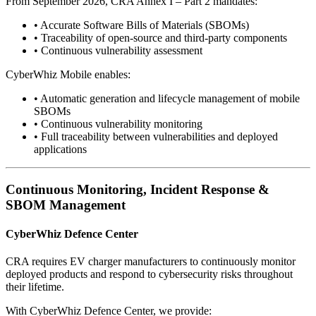
From September 2026, CRA Annex I – Part 2 mandates:
•
Accurate Software Bills of Materials (SBOMs)
•
Traceability of open-source and third-party components
•
Continuous vulnerability assessment
CyberWhiz Mobile enables:
•
Automatic generation and lifecycle management of mobile
SBOMs
•
Continuous vulnerability monitoring
•
Full traceability between vulnerabilities and deployed
applications
Continuous Monitoring, Incident Response &
SBOM Management
CyberWhiz Defence Center
CRA requires EV charger manufacturers to continuously monitor
deployed products and respond to cybersecurity risks throughout
their lifetime.
With CyberWhiz Defence Center, we provide: