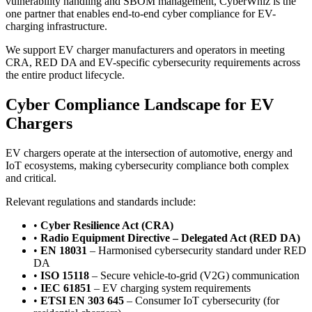
vulnerability handling and SBOM management, CyberWhiz is the
one partner that enables end-to-end cyber compliance for EV-
charging infrastructure.
We support EV charger manufacturers and operators in meeting
CRA, RED DA and EV-specific cybersecurity requirements across
the entire product lifecycle.
Cyber Compliance Landscape for EV
Chargers
EV chargers operate at the intersection of automotive, energy and
IoT ecosystems, making cybersecurity compliance both complex
and critical.
Relevant regulations and standards include:
•
Cyber Resilience Act (CRA)
•
Radio Equipment Directive – Delegated Act (RED DA)
•
EN 18031
– Harmonised cybersecurity standard under RED
DA
•
ISO 15118
– Secure vehicle-to-grid (V2G) communication
•
IEC 61851
– EV charging system requirements
•
ETSI EN 303 645
– Consumer IoT cybersecurity (for