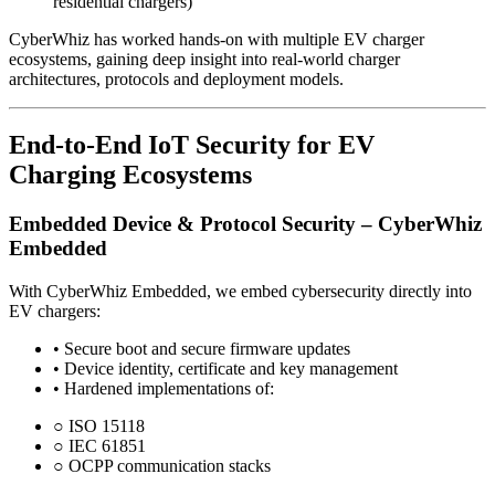
residential chargers)
CyberWhiz has worked hands-on with multiple EV charger
ecosystems, gaining deep insight into real-world charger
architectures, protocols and deployment models.
End-to-End IoT Security for EV
Charging Ecosystems
Embedded Device & Protocol Security – CyberWhiz
Embedded
With CyberWhiz Embedded, we embed cybersecurity directly into
EV chargers:
•
Secure boot and secure firmware updates
•
Device identity, certificate and key management
•
Hardened implementations of:
○
ISO 15118
○
IEC 61851
○
OCPP communication stacks