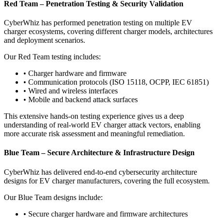
Red Team – Penetration Testing & Security Validation
CyberWhiz has performed penetration testing on multiple EV
charger ecosystems, covering different charger models, architectures
and deployment scenarios.
Our Red Team testing includes:
•
Charger hardware and firmware
•
Communication protocols (ISO 15118, OCPP, IEC 61851)
•
Wired and wireless interfaces
•
Mobile and backend attack surfaces
This extensive hands-on testing experience gives us a deep
understanding of real-world EV charger attack vectors, enabling
more accurate risk assessment and meaningful remediation.
Blue Team – Secure Architecture & Infrastructure Design
CyberWhiz has delivered end-to-end cybersecurity architecture
designs for EV charger manufacturers, covering the full ecosystem.
Our Blue Team designs include:
•
Secure charger hardware and firmware architectures