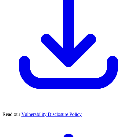
Read our
Vulnerability Disclosure Policy