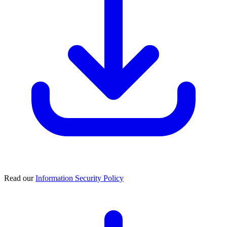
Read our
Information Security Policy