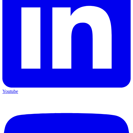
Youtube