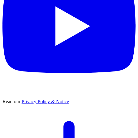
Read our
Privacy Policy & Notice