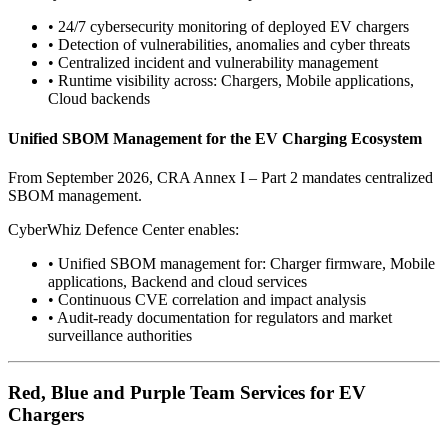
•
24/7 cybersecurity monitoring of deployed EV chargers
•
Detection of vulnerabilities, anomalies and cyber threats
•
Centralized incident and vulnerability management
•
Runtime visibility across: Chargers, Mobile applications,
Cloud backends
Unified SBOM Management for the EV Charging Ecosystem
From September 2026, CRA Annex I – Part 2 mandates centralized
SBOM management.
CyberWhiz Defence Center enables:
•
Unified SBOM management for: Charger firmware, Mobile
applications, Backend and cloud services
•
Continuous CVE correlation and impact analysis
•
Audit-ready documentation for regulators and market
surveillance authorities
Red, Blue and Purple Team Services for EV
Chargers