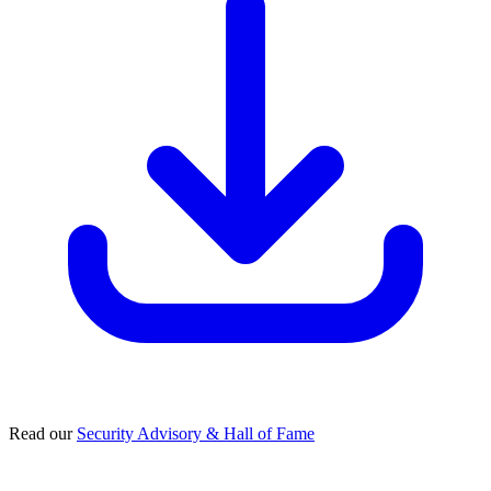
Read our
Security Advisory & Hall of Fame