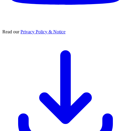
Read our
Privacy Policy & Notice