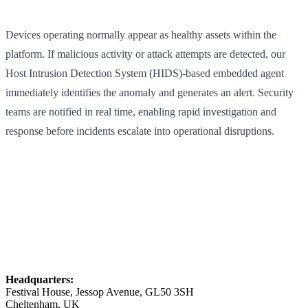
Devices operating normally appear as healthy assets within the
platform. If malicious activity or attack attempts are detected, our
Host Intrusion Detection System (HIDS)-based embedded agent
immediately identifies the anomaly and generates an alert. Security
teams are notified in real time, enabling rapid investigation and
response before incidents escalate into operational disruptions.
Headquarters:
Festival House, Jessop Avenue, GL50 3SH
Cheltenham, UK