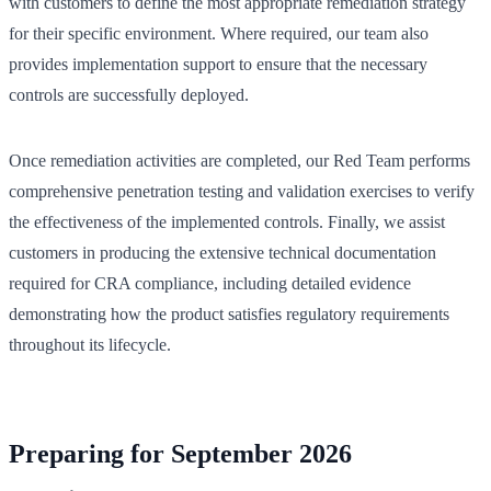
with customers to define the most appropriate remediation strategy
for their specific environment. Where required, our team also
provides implementation support to ensure that the necessary
controls are successfully deployed.
Once remediation activities are completed, our Red Team performs
comprehensive penetration testing and validation exercises to verify
the effectiveness of the implemented controls. Finally, we assist
customers in producing the extensive technical documentation
required for CRA compliance, including detailed evidence
demonstrating how the product satisfies regulatory requirements
throughout its lifecycle.
Preparing for September 2026