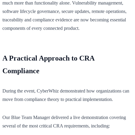
much more than functionality alone. Vulnerability management,
software lifecycle governance, secure updates, remote operations,
traceability and compliance evidence are now becoming essential
components of every connected product.
A Practical Approach to CRA
Compliance
During the event, CyberWhiz demonstrated how organizations can
move from compliance theory to practical implementation.
Our Blue Team Manager delivered a live demonstration covering
several of the most critical CRA requirements, including: