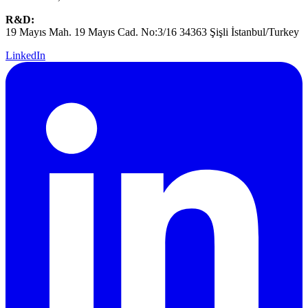
R&D:
19 Mayıs Mah. 19 Mayıs Cad. No:3/16 34363 Şişli İstanbul/Turkey
LinkedIn