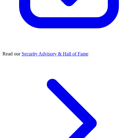
Read our
Security Advisory & Hall of Fame