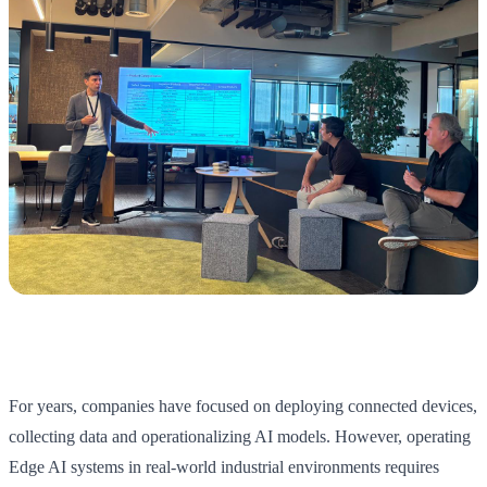
For years, companies have focused on deploying connected devices,
collecting data and operationalizing AI models. However, operating
Edge AI systems in real-world industrial environments requires