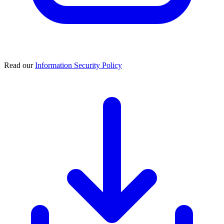
Read our
Information Security Policy