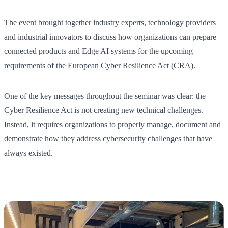
The event brought together industry experts, technology providers
and industrial innovators to discuss how organizations can prepare
connected products and Edge AI systems for the upcoming
requirements of the European Cyber Resilience Act (CRA).
One of the key messages throughout the seminar was clear: the
Cyber Resilience Act is not creating new technical challenges.
Instead, it requires organizations to properly manage, document and
demonstrate how they address cybersecurity challenges that have
always existed.