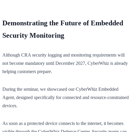
Demonstrating the Future of Embedded
Security Monitoring
Although CRA security logging and monitoring requirements will
not become mandatory until December 2027, CyberWhiz is already
helping customers prepare.
During the seminar, we showcased our CyberWhiz Embedded
Agent, designed specifically for connected and resource-constrained
devices.
As soon as a protected device connects to the internet, it becomes
visible through the CyberWhiz Defence Center. Security teams can