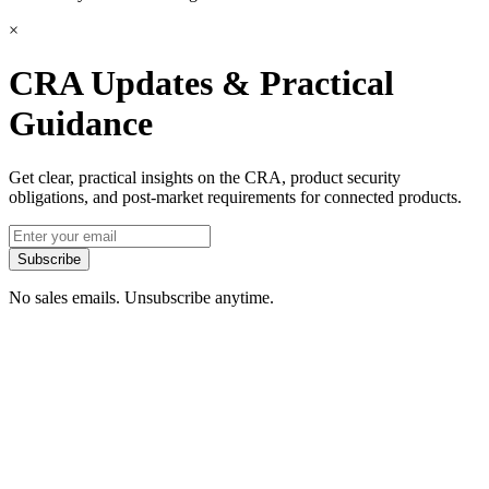
×
CRA Updates & Practical
Guidance
Get clear, practical insights on the CRA, product security
obligations, and post-market requirements for connected products.
Subscribe
No sales emails. Unsubscribe anytime.