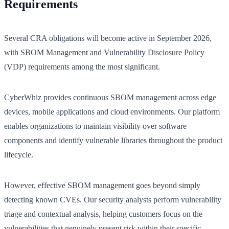
Requirements
Several CRA obligations will become active in September 2026,
with SBOM Management and Vulnerability Disclosure Policy
(VDP) requirements among the most significant.
CyberWhiz provides continuous SBOM management across edge
devices, mobile applications and cloud environments. Our platform
enables organizations to maintain visibility over software
components and identify vulnerable libraries throughout the product
lifecycle.
However, effective SBOM management goes beyond simply
detecting known CVEs. Our security analysts perform vulnerability
triage and contextual analysis, helping customers focus on the
vulnerabilities that genuinely present risk within their specific