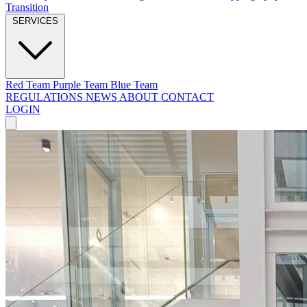
Transition
SERVICES
Red Team
Purple Team
Blue Team
REGULATIONS
NEWS
ABOUT
CONTACT
LOGIN