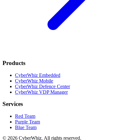
Products
CyberWhiz Embedded
CyberWhiz Mobile
CyberWhiz Defence Center
CyberWhiz VDP Manager
Services
Red Team
Purple Team
Blue Team
© 2026 CyberWhiz. All rights reserved.