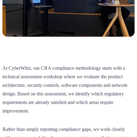
At CyberWhiz, our CRA compliance methodology starts with a
technical assessment workshop where we evaluate the product
architecture, security controls, software components and network
design. Based on this assessment, we identify which regulatory
requirements are already satisfied and which areas require
improvement.
Rather than simply reporting compliance gaps, we work closely