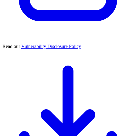
Read our
Vulnerability Disclosure Policy