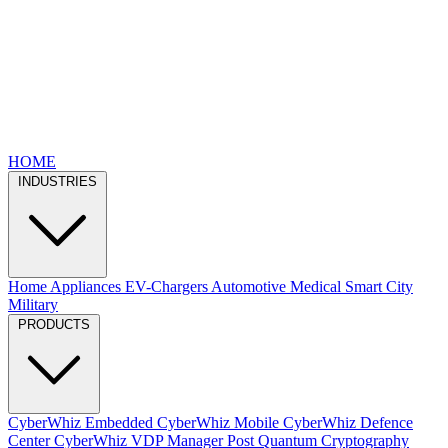
HOME
INDUSTRIES
Home Appliances
EV-Chargers
Automotive
Medical
Smart City
Military
PRODUCTS
CyberWhiz Embedded
CyberWhiz Mobile
CyberWhiz Defence
Center
CyberWhiz VDP Manager
Post Quantum Cryptography