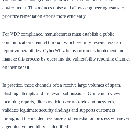
environment. This reduces noise and allows engineering teams to
prioritize remediation efforts more efficiently.
For VDP compliance, manufacturers must establish a public
communication channel through which security researchers can
report vulnerabilities. CyberWhiz helps customers implement and
manage this process by operating the vulnerability reporting channel
on their behalf.
In practice, these channels often receive large volumes of spam,
phishing attempts and irrelevant submissions. Our team reviews
incoming reports, filters malicious or non-relevant messages,
validates legitimate security findings and supports customers
throughout the incident response and remediation process whenever
a genuine vulnerability is identified.