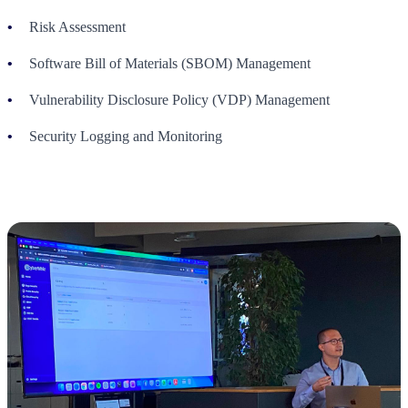
Risk Assessment
Software Bill of Materials (SBOM) Management
Vulnerability Disclosure Policy (VDP) Management
Security Logging and Monitoring