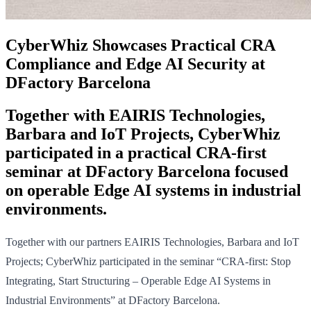
CyberWhiz Showcases Practical CRA
Compliance and Edge AI Security at
DFactory Barcelona
Together with EAIRIS Technologies,
Barbara and IoT Projects, CyberWhiz
participated in a practical CRA-first
seminar at DFactory Barcelona focused
on operable Edge AI systems in industrial
environments.
Together with our partners EAIRIS Technologies, Barbara and IoT
Projects; CyberWhiz participated in the seminar “CRA-first: Stop
Integrating, Start Structuring – Operable Edge AI Systems in
Industrial Environments” at DFactory Barcelona.