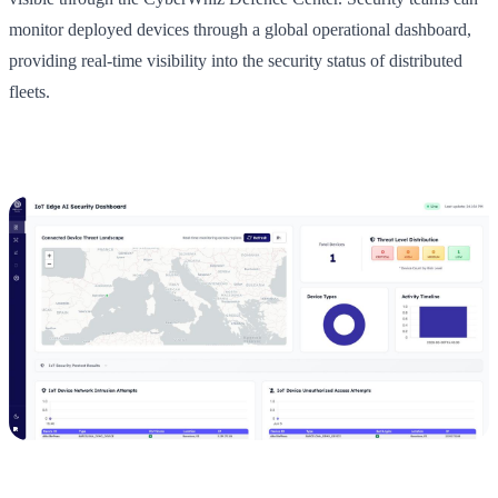
monitor deployed devices through a global operational dashboard,
providing real-time visibility into the security status of distributed
fleets.