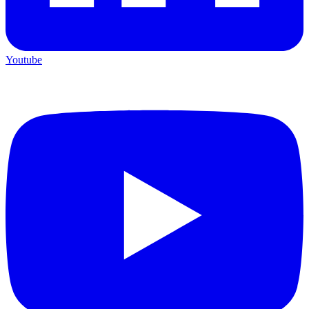
Youtube